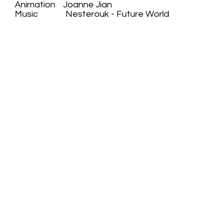
Animation Joanne Jian
Music Nesterouk - Future World