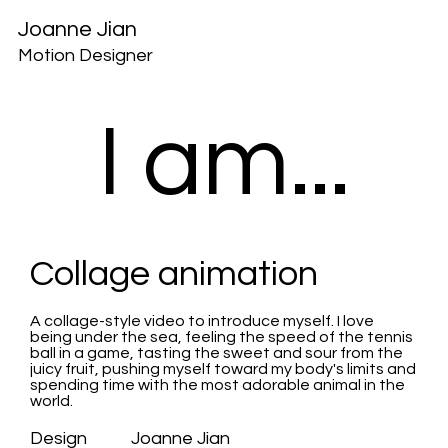
Joanne Jian
Motion Designer
I am...
Collage animation
A collage-style video to introduce myself. I love
being under the sea, feeling the speed of the tennis
ball in a game, tasting the sweet and sour from the
juicy fruit, pushing myself toward my body's limits and
spending time
with the most adorable animal in the
world.
Design Joanne Jian