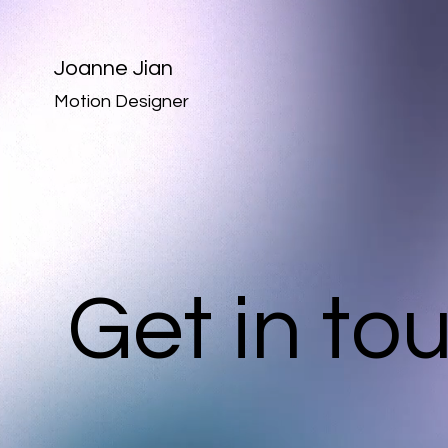
Joanne Jian
Motion Designer
Get in to