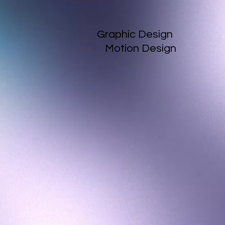
Graphic Design
Motion Design