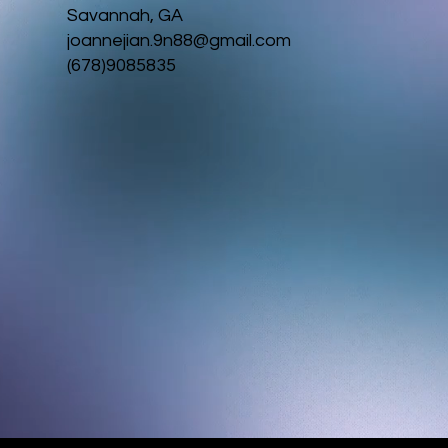
Savannah, GA
joannejian.9n88@gmail.com
(678)9085835