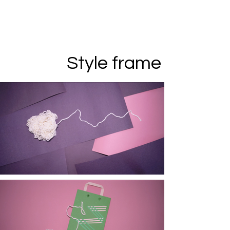
Style frame