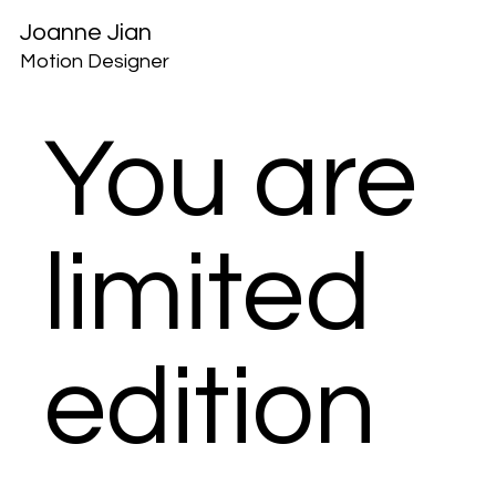
Joanne Jian
Motion Designer
You are
limited
edition