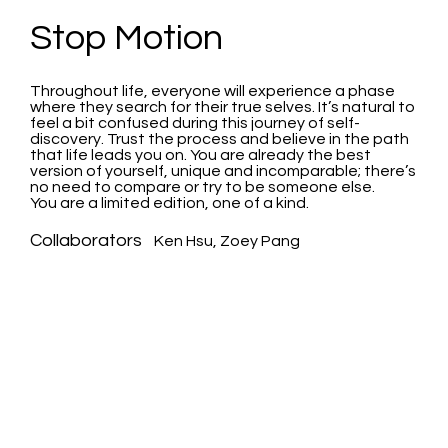
Stop Motion
Throughout life, everyone will experience a phase
where they search for their true selves. It’s natural to
feel a bit confused during this journey of self-
discovery. Trust the process and believe in the path
that life leads you on. You are already the best
version of yourself, unique and incomparable; there’s
no need to compare or try to be someone else.
You are a limited edition, one of a kind.
Collaborators
Ken Hsu, Zoey Pang