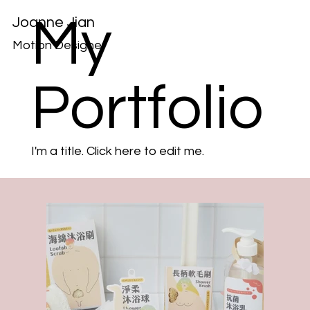
My
Joanne Jian
Motion Designer
Portfolio
I'm a title. ​Click here to edit me.