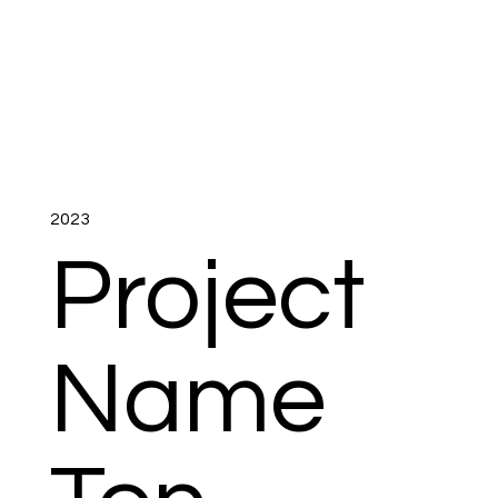
2023
Project
Name