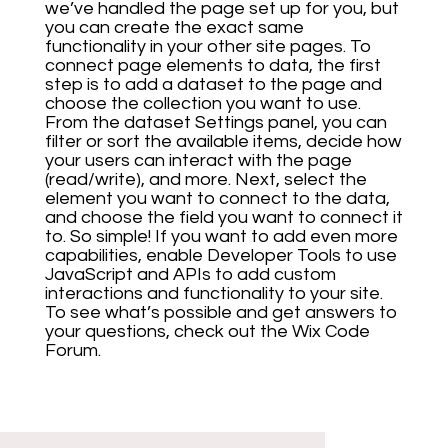
we’ve handled the page set up for you, but
you can create the exact same
functionality in your other site pages. To
connect page elements to data, the first
step is to add a dataset to the page and
choose the collection you want to use.
From the dataset Settings panel, you can
filter or sort the available items, decide how
your users can interact with the page
(read/write), and more. Next, select the
element you want to connect to the data,
and choose the field you want to connect it
to. So simple! If you want to add even more
capabilities, enable Developer Tools to use
JavaScript and APIs to add custom
interactions and functionality to your site.
To see what’s possible and get answers to
your questions, check out the Wix Code
Forum.