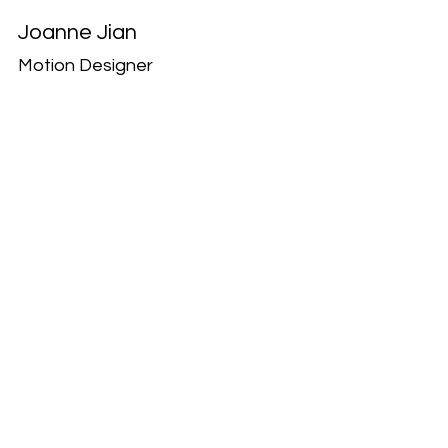
Joanne Jian
Motion Designer