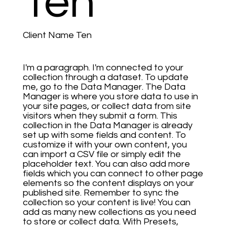
Ten
Client Name Ten
I'm a paragraph. I'm connected to your
collection through a dataset. To update
me, go to the Data Manager. The Data
Manager is where you store data to use in
your site pages, or collect data from site
visitors when they submit a form. This
collection in the Data Manager is already
set up with some fields and content. To
customize it with your own content, you
can import a CSV file or simply edit the
placeholder text. You can also add more
fields which you can connect to other page
elements so the content displays on your
published site. Remember to sync the
collection so your content is live! You can
add as many new collections as you need
to store or collect data. With Presets,